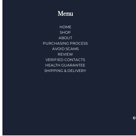
Menu
HOME
SHOP
ABOUT
PURCHASING PROCESS
AVOID SCAMS
REVIEW
VERIFIED CONTACTS
HEALTH GUARANTEE
SHIPPING & DELIVERY​
©