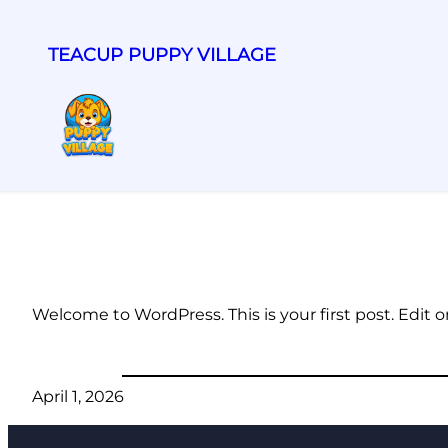
TEACUP PUPPY VILLAGE
Welcome to WordPress. This is your first post. Edit or 
April 1, 2026