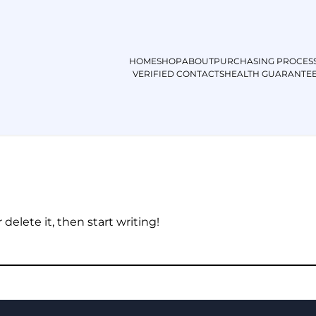
HOME
SHOP
ABOUT
PURCHASING PROCES
VERIFIED CONTACTS
HEALTH GUARANTE
Hello world!
delete it, then start writing!