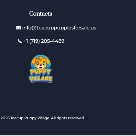
Contacts
📧 info@teacuppuppiesforsale.us
📞 +1 (719) 205-4489
 2026 Teacup Puppy Village. All rights reserved.