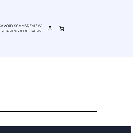
S
AVOID SCAMS
REVIEW
E
SHIPPING & DELIVERY​